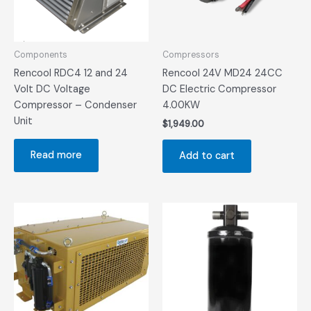
Components
Compressors
Rencool RDC4 12 and 24
Rencool 24V MD24 24CC
Volt DC Voltage
DC Electric Compressor
Compressor – Condenser
4.00KW
Unit
$
1,949.00
Read more
Add to cart