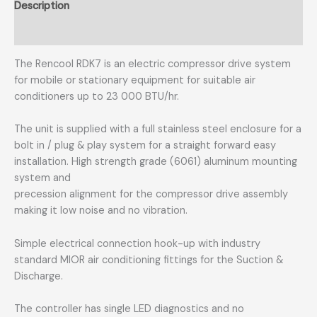
Description
Additional information
The Rencool RDK7 is an electric compressor drive system
for mobile or stationary equipment for suitable air
conditioners up to 23 000 BTU/hr.
The unit is supplied with a full stainless steel enclosure for a
bolt in / plug & play system for a straight forward easy
installation. High strength grade (6061) aluminum mounting
system and
precession alignment for the compressor drive assembly
making it low noise and no vibration.
Simple electrical connection hook-up with industry
standard MIOR air conditioning fittings for the Suction &
Discharge.
The controller has single LED diagnostics and no