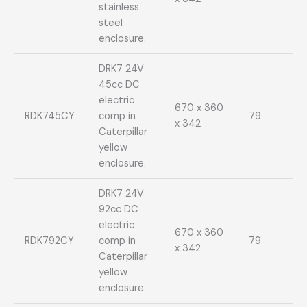
stainless
steel
enclosure.
DRK7 24V
45cc DC
electric
670 x 360
RDK745CY
comp in
79
x 342
Caterpillar
yellow
enclosure.
DRK7 24V
92cc DC
electric
670 x 360
RDK792CY
comp in
79
x 342
Caterpillar
yellow
enclosure.