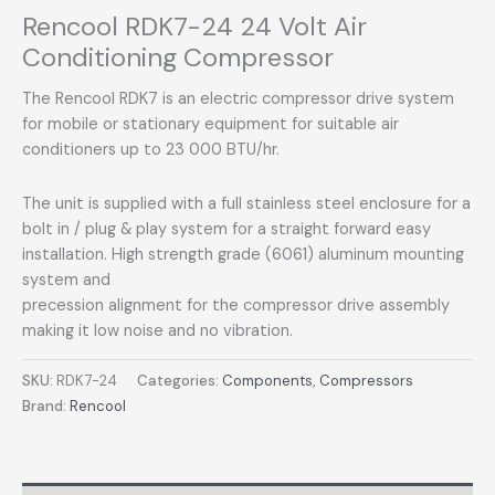
Rencool RDK7-24 24 Volt Air
Conditioning Compressor
The Rencool RDK7 is an electric compressor drive system
for mobile or stationary equipment for suitable air
conditioners up to 23 000 BTU/hr.
The unit is supplied with a full stainless steel enclosure for a
bolt in / plug & play system for a straight forward easy
installation. High strength grade (6061) aluminum mounting
system and
precession alignment for the compressor drive assembly
making it low noise and no vibration.
SKU:
RDK7-24
Categories:
Components
,
Compressors
Brand:
Rencool