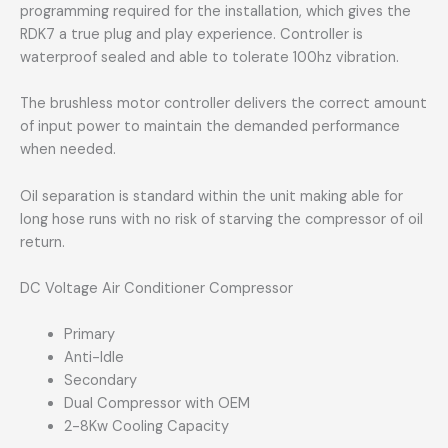
programming required for the installation, which gives the
RDK7 a true plug and play experience. Controller is
waterproof sealed and able to tolerate 100hz vibration.
The brushless motor controller delivers the correct amount
of input power to maintain the demanded performance
when needed.
Oil separation is standard within the unit making able for
long hose runs with no risk of starving the compressor of oil
return.
DC Voltage Air Conditioner Compressor
Primary
Anti-Idle
Secondary
Dual Compressor with OEM
2-8Kw Cooling Capacity