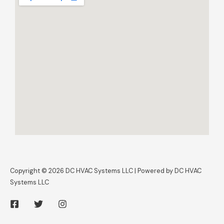
Copyright © 2026 DC HVAC Systems LLC | Powered by DC HVAC
Systems LLC