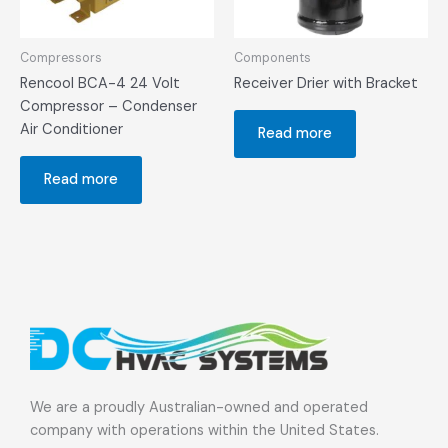
Compressors
Components
Rencool BCA-4 24 Volt
Receiver Drier with Bracket
Compressor – Condenser
Air Conditioner
Read more
Read more
We are a proudly Australian-owned and operated
company with operations within the United States.