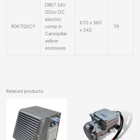
DRK7 24V
120cc DC
electric
670 x 360
RDK7120CY
comp in
79
x 342
Caterpillar
yellow
enclosure.
Related products