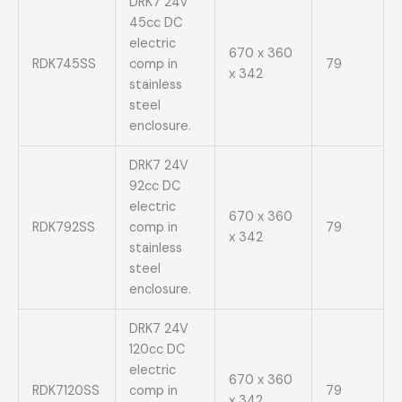
DRK7 24V
45cc DC
electric
670 x 360
RDK745SS
comp in
79
x 342
stainless
steel
enclosure.
DRK7 24V
92cc DC
electric
670 x 360
RDK792SS
comp in
79
x 342
stainless
steel
enclosure.
DRK7 24V
120cc DC
electric
670 x 360
RDK7120SS
comp in
79
x 342