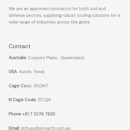
We are an approved contractor for both civil and
defense sectors, supplying robust cooling solutions for a
wide range of industries across the globe.
Contact
Australia
: Coopers Plains , Queensland
USA
: Austin, Texas
Cage Co
de: 9SGM7
N Cage Code
: Z1CQ6
Phone
+61 7 3276 7829
Email:
dchvac@streetfx.com.au