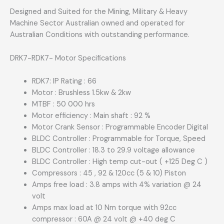
Designed and Suited for the Mining, Military & Heavy
Machine Sector Australian owned and operated for
Australian Conditions with outstanding performance.
DRK7-RDK7- Motor Specifications
RDK7: IP Rating : 66
Motor : Brushless 1.5kw & 2kw
MTBF : 50 000 hrs
Motor efficiency : Main shaft : 92 %
Motor Crank Sensor : Programmable Encoder Digital
BLDC Controller : Programmable for Torque, Speed
BLDC Controller : 18.3 to 29.9 voltage allowance
BLDC Controller : High temp cut-out ( +125 Deg C )
Compressors : 45 , 92 & 120cc (5 & 10) Piston
Amps free load : 3.8 amps with 4% variation @ 24
volt
Amps max load at 10 Nm torque with 92cc
compressor : 60A @ 24 volt @ +40 deg C