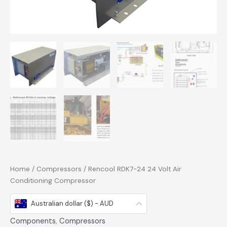
Home
/
Compressors
/ Rencool RDK7-24 24 Volt Air
Conditioning Compressor
Australian dollar ($) - AUD
Components
,
Compressors