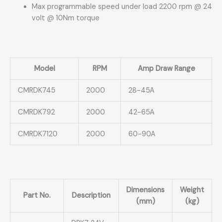
Max programmable speed under load 2200 rpm @ 24
volt @ 10Nm torque
Model
RPM
Amp Draw Range
CMRDK745
2000
28-45A
CMRDK792
2000
42-65A
CMRDK7120
2000
60-90A
Dimensions
Weight
Part No.
Description
(mm)
(kg)