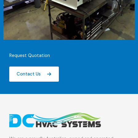
Request Quotation
Contact Us