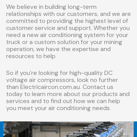
We believe in building long-term
relationships with our customers, and we are
committed to providing the highest level of
customer service and support. Whether you
need a new air conditioning system for your
truck or a custom solution for your mining
operation, we have the expertise and
resources to help.
So if you’re looking for high-quality DC
voltage air compressors, look no further
than Electricaircon.com.au. Contact us
today to learn more about our products and
services and to find out how we can help
you meet your air conditioning needs.