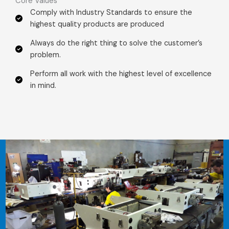
Core Values​
Comply with Industry Standards to ensure the
highest quality products are produced
Always do the right thing to solve the customer’s
problem.​
Perform all work with the highest level of excellence
in mind.​