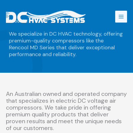
Skip
to
content
About Us
We specialize in DC HVAC technology, offering
premium-quality compressors like the
Rencool MD Series that deliver exceptional
performance and reliability.
An Australian owned and operated company
that specializes in electric DC voltage air
compressors. We take pride in offering
premium quality products that deliver
proven results and meet the unique needs
of our customers.