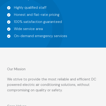
Highly qualified staff​
Honest and flat-rate pricing​
100% satisfaction guaranteed​
Wide service area​
On-demand emergency services​
Our Mission​
We strive to provide the most reliable and efficient DC
powered electric air conditioning solutions, without
compromising on quality or safety.