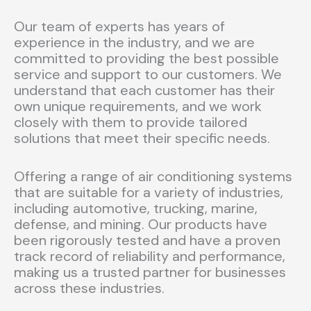
Our team of experts has years of
experience in the industry, and we are
committed to providing the best possible
service and support to our customers. We
understand that each customer has their
own unique requirements, and we work
closely with them to provide tailored
solutions that meet their specific needs.
Offering a range of air conditioning systems
that are suitable for a variety of industries,
including automotive, trucking, marine,
defense, and mining. Our products have
been rigorously tested and have a proven
track record of reliability and performance,
making us a trusted partner for businesses
across these industries.