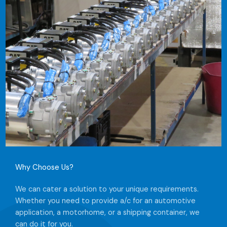
Why Choose Us?​
We can cater a solution to your unique requirements.
Whether you need to provide a/c for an automotive
application, a motorhome, or a shipping container, we
can do it for you.