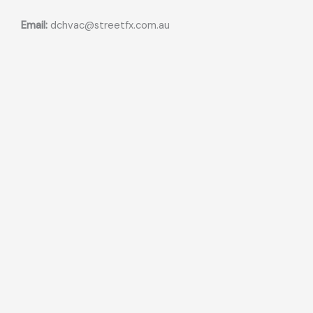
Email:
dchvac@streetfx.com.au