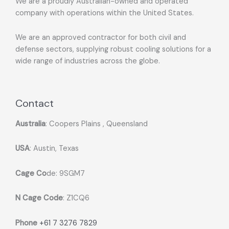
We are a proudly Australian-owned and operated
company with operations within the United States.
We are an approved contractor for both civil and
defense sectors, supplying robust cooling solutions for a
wide range of industries across the globe.
Contact
Australia
: Coopers Plains , Queensland
USA
: Austin, Texas
Cage Co
de: 9SGM7
N Cage Code
: Z1CQ6
Phone
+61 7 3276 7829