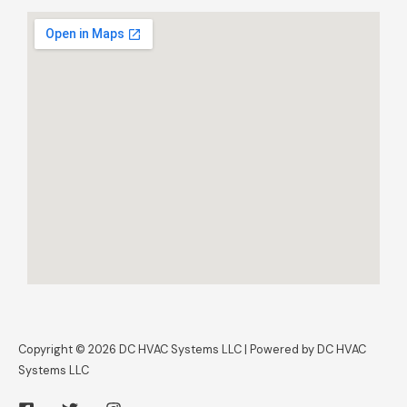
Copyright © 2026 DC HVAC Systems LLC | Powered by DC HVAC
Systems LLC